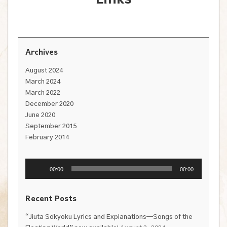
Archives
August 2024
March 2024
March 2022
December 2020
June 2020
September 2015
February 2014
Audio
Player
00:00
00:00
Recent Posts
“Jiuta Sōkyoku Lyrics and Explanations—Songs of the