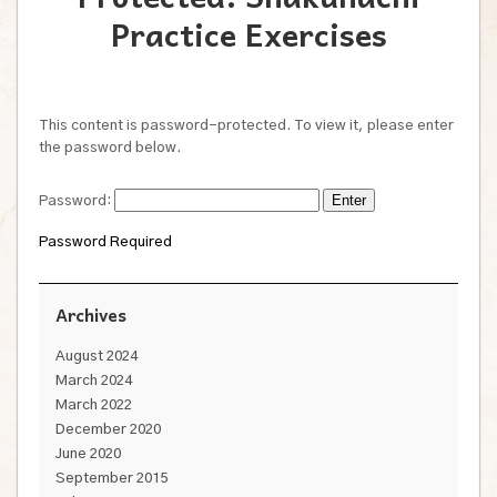
Practice Exercises
This content is password-protected. To view it, please enter
the password below.
Password:
Password Required
Archives
August 2024
March 2024
March 2022
December 2020
June 2020
September 2015