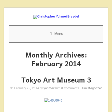
Skip
to
content
Menu
Monthly Archives:
February 2014
Tokyo Art Museum 3
On February 25, 2014 by
yohmei
With
0
Comments -
Uncategorized