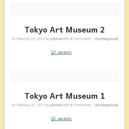
Tokyo Art Museum 2
On February 25, 2014 by
yohmei
With
0
Comments -
Uncategorized
Tokyo Art Museum 1
On February 25, 2014 by
yohmei
With
0
Comments -
Uncategorized