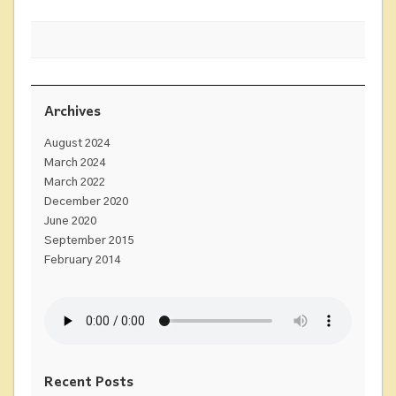
Archives
August 2024
March 2024
March 2022
December 2020
June 2020
September 2015
February 2014
Recent Posts