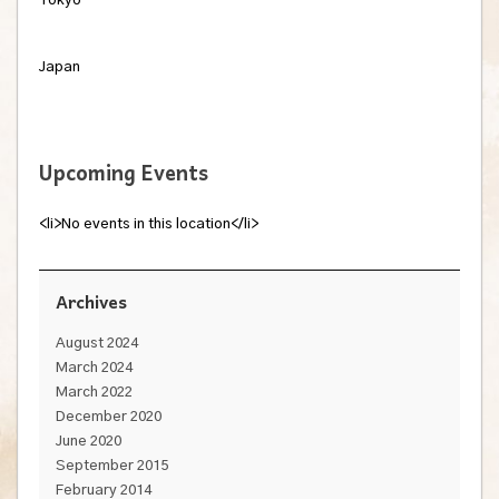
Tokyo
Japan
Upcoming Events
<li>No events in this location</li>
Archives
August 2024
March 2024
March 2022
December 2020
June 2020
September 2015
February 2014