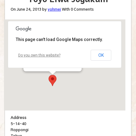
On June 24, 2013 by
yohmei
With
0
Comments
This page can't load Google Maps correctly.
Toyo Eiwa Jogakuin
OK
Do you own this website?
5-14-40 - Roppongi
Details
Address
5-14-40
Roppongi