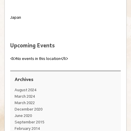
Japan
Upcoming Events
<li>No events in this location</li>
Archives
August 2024
March 2024
March 2022
December 2020
June 2020
September 2015
February 2014