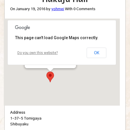
On January 19, 2016 by
yohmei
With
0
Comments
This page can't load Google Maps correctly.
Hakuju Hall
OK
Do you own this website?
1-37-5 Tomigaya - Shibuyaku
Details
Address
1-37-5 Tomigaya
Shibuyaku