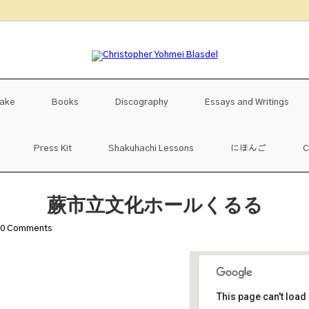
uake
Books
Discography
Essays and Writings
Press Kit
Shakuhachi Lessons
にほんご
C
蕨市立文化ホールくるる
0
Comments
This page can't load
蕨市立文化ホー