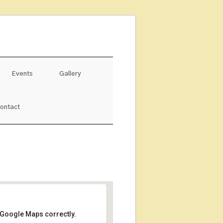
Events
Gallery
ontact
 Google Maps correctly.
ルくるる