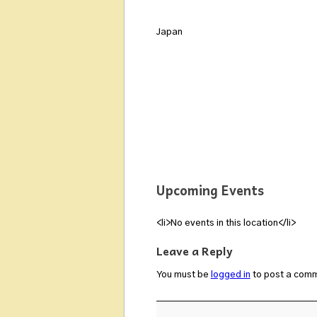
Japan
Upcoming Events
<li>No events in this location</li>
Leave a Reply
You must be
logged in
to post a com