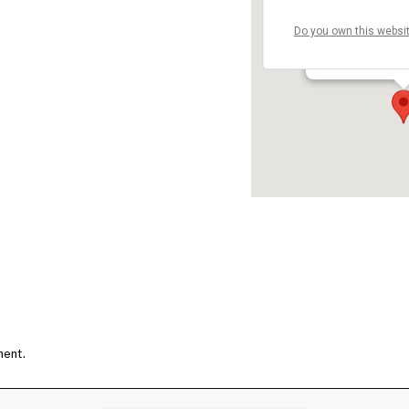
Do you own this websi
埼玉県蕨市 - 埼
Details
ment.