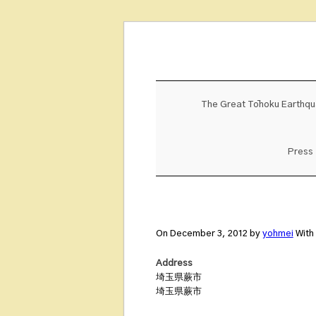
Skip
to
content
The Great Tōhoku Earthq
Press
On December 3, 2012 by
yohmei
With
Address
埼玉県蕨市
埼玉県蕨市