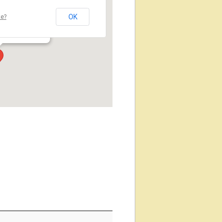
OK
te?
玉県蕨市