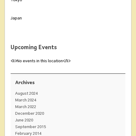
Tokyo
Japan
Upcoming Events
<li>No events in this location</li>
Archives
August 2024
March 2024
March 2022
December 2020
June 2020
September 2015
February 2014