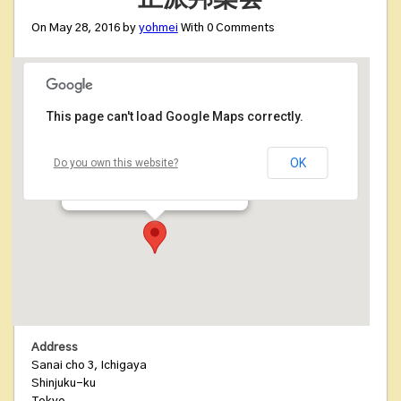
On May 28, 2016 by
yohmei
With
0
Comments
This page can't load Google Maps correctly.
正派邦楽会
OK
Do you own this website?
Sanai cho 3, Ichigaya - Shinjuku-ku
Details
Address
Sanai cho 3, Ichigaya
Shinjuku-ku