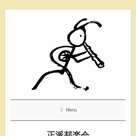
Skip
to
content
Menu
正派邦楽会