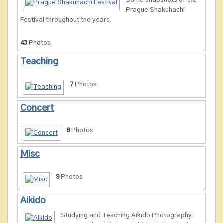
Some snapshots of the
Prague Shakuhachi
Festival throughout the years.
43
Photos
Teaching
7
Photos
Concert
8
Photos
Misc
9
Photos
Aikido
Studying and Teaching Aikido Photography: