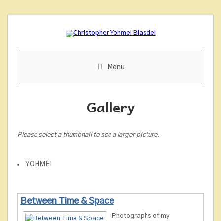
Skip
to
content
Menu
Gallery
Please select a thumbnail to see a larger picture.
YOHMEI
Between Time & Space
Photographs of my