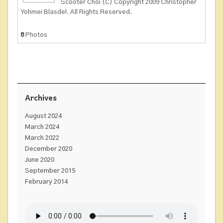
Scooter Choi (C) Copyright 2009 Christopher
Yohmei Blasdel. All Rights Reserved.
8
Photos
Archives
August 2024
March 2024
March 2022
December 2020
June 2020
September 2015
February 2014