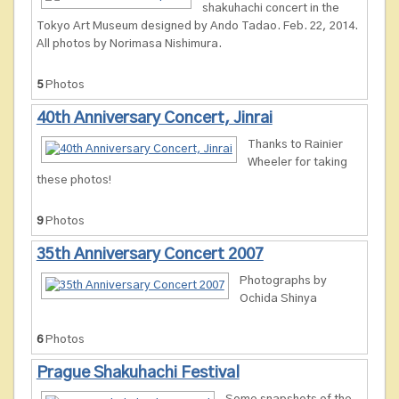
shakuhachi concert in the
Tokyo Art Museum designed by Ando Tadao. Feb. 22, 2014.
All photos by Norimasa Nishimura.
5
Photos
40th Anniversary Concert, Jinrai
Thanks to Rainier
Wheeler for taking
these photos!
9
Photos
35th Anniversary Concert 2007
Photographs by
Ochida Shinya
6
Photos
Prague Shakuhachi Festival